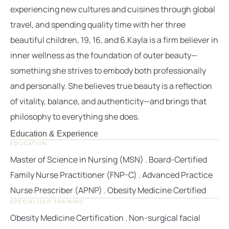
experiencing new cultures and cuisines through global
travel, and spending quality time with her three
beautiful children, 19, 16, and 6.Kayla is a firm believer in
inner wellness as the foundation of outer beauty—
something she strives to embody both professionally
and personally. She believes true beauty is a reflection
of vitality, balance, and authenticity—and brings that
philosophy to everything she does.
Education & Experience
EDUCATION
Master of Science in Nursing (MSN) . Board-Certified
Family Nurse Practitioner (FNP-C) . Advanced Practice
Nurse Prescriber (APNP) . Obesity Medicine Certified
SPECIALIZED TRAINING
Obesity Medicine Certification . Non-surgical facial