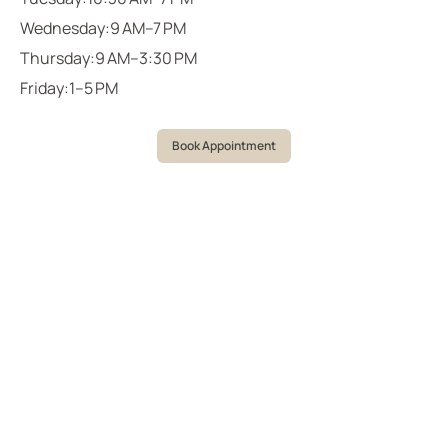
Wednesday:
9 AM–7 PM
Thursday:
9 AM–3:30 PM
Friday:
1–5 PM
Book Appointment