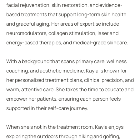
facial rejuvenation, skin restoration, and evidence-
based treatments that support long-term skin health
and graceful aging. Her areas of expertise include
neuromodulators, collagen stimulation, laser and
energy-based therapies, and medical-grade skincare.
With a background that spans primary care, wellness
coaching, and aesthetic medicine, Kayla is known for
her personalized treatment plans, clinical precision, and
warm, attentive care. She takes the time to educate and
empower her patients, ensuring each person feels
supported in their self-care journey.
When she’s not in the treatment room, Kayla enjoys
exploring the outdoors through hiking and golfing,