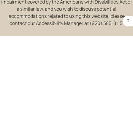
impairment covered by the Americans with Disabilities Act or
a similar law, and you wish to discuss potential
accommodations related to using this website, please
contact our Accessibility Manager at (920) 585-8115.