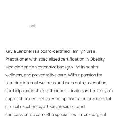
Kayla Lenzner is a board-certified Family Nurse
Practitioner with specialized certification in Obesity
Medicine and an extensive background in health,
wellness, and preventative care. With a passion for
blending internal wellness and external rejuvenation,
she helps patients feel their best—inside and out.Kayla’s
approach to aesthetics encompasses a unique blend of
clinical excellence, artistic precision, and
compassionate care. She specializes in non-surgical