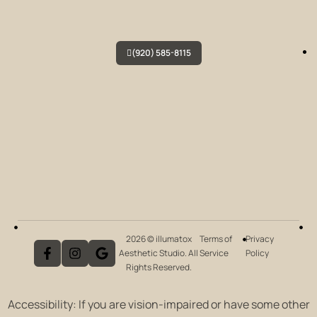
(920) 585-8115
2026 © illumatox
Terms of
Privacy
Aesthetic Studio. All
Service
Policy
Rights Reserved.
Accessibility: If you are vision-impaired or have some other