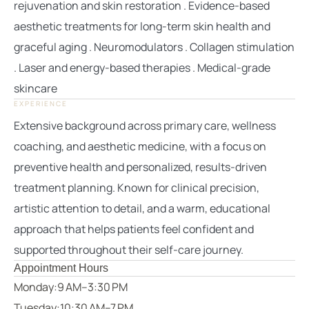
rejuvenation and skin restoration . Evidence-based
aesthetic treatments for long-term skin health and
graceful aging . Neuromodulators . Collagen stimulation
. Laser and energy-based therapies . Medical-grade
skincare
EXPERIENCE
Extensive background across primary care, wellness
coaching, and aesthetic medicine, with a focus on
preventive health and personalized, results-driven
treatment planning. Known for clinical precision,
artistic attention to detail, and a warm, educational
approach that helps patients feel confident and
supported throughout their self-care journey.
Appointment Hours
Monday:
9 AM–3:30 PM
Tuesday:
10:30 AM–7 PM